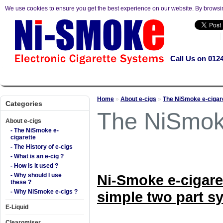
We use cookies to ensure you get the best experience on our website. By browsi
Call Us on 012
About e-cigs
E-Liquid
Clearomiser
Kits
Mods
Accesso
Home
»
About e-cigs
»
The NiSmoke e-cigar
Categories
The NiSmoke
About e-cigs
- The NiSmoke e-
cigarette
- The History of e-cigs
- What is an e-cig ?
- How is it used ?
- Why should I use
Ni-Smoke e-cigare
these ?
- Why NiSmoke e-cigs ?
simple two part s
E-Liquid
Clearomiser