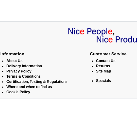
Information
Customer Service
About Us
Contact Us
Delivery Information
Returns
Privacy Policy
Site Map
Terms & Conditions
Specials
Certification, Testing & Regulations
Where and when to find us
Cookie Policy