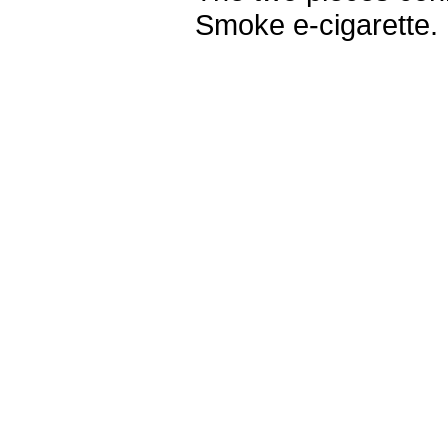
Smoke e-cigarette.