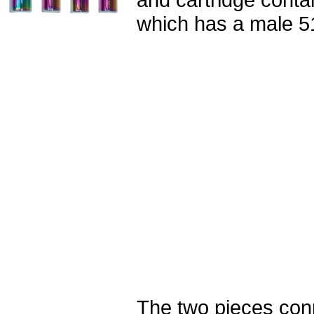
which has a male 5
The two pieces con