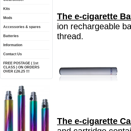
Kits
The e-cigarette Ba
Mods
ion rechargeable ba
Accessories & spares
thread.
Batteries
Information
Contact Us
FREE POSTAGE ( 1st
CLASS ) ON ORDERS
OVER £26.25 !!!
The e-cigarette C
and cartridge conta