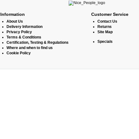
Information
Customer Service
About Us
Contact Us
Delivery Information
Returns
Privacy Policy
Site Map
Terms & Conditions
Specials
Certification, Testing & Regulations
Where and when to find us
Cookie Policy