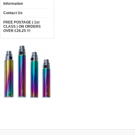
Information
Contact Us
FREE POSTAGE ( 1st
CLASS ) ON ORDERS
OVER £26.25 !!!