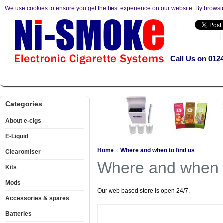
We use cookies to ensure you get the best experience on our website. By browsi
Call Us on 012
About e-cigs
E-Liquid
Clearomiser
Kits
Mods
Accesso
Categories
About e-cigs
E-Liquid
Home
»
Where and when to find us
Clearomiser
Where and when t
Kits
Mods
Our web based store is open 24/7.
Accessories & spares
Batteries