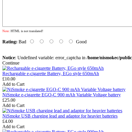
Note:
HTML is not translated!
Rating:
Bad
Good
Notice
: Undefined variable: error_captcha in
/home/nismokec/publi
Continue
Rechargable e-cigarette Battery, EGo style 650mAh
£10.00
Add to Cart
NiSmoke e-cigarette EGO-C 900 mAh Variable Voltage battery
£25.00
Add to Cart
NiSmoke USB charging lead and adaptor for heavier batteries
£4.00
Add to Cart