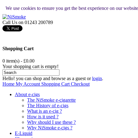
We use cookies to ensure you get the best experience on our websit
Call Us on 01243 200789
Shopping Cart
0 item(s) - £0.00
Your shopping cart is empty!
Hello! you can shop and browse as a guest or
login
.
Home
My Account
Shopping Cart
Checkout
About e-cigs
The NiSmoke e-cigarette
The History of e-cigs
What is an e-cig ?
How is it used ?
Why should I use these ?
Why NiSmoke e-cigs ?
E-Liquid