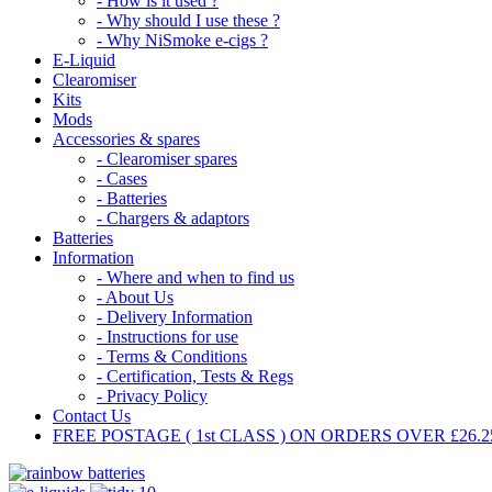
- How is it used ?
- Why should I use these ?
- Why NiSmoke e-cigs ?
E-Liquid
Clearomiser
Kits
Mods
Accessories & spares
- Clearomiser spares
- Cases
- Batteries
- Chargers & adaptors
Batteries
Information
- Where and when to find us
- About Us
- Delivery Information
- Instructions for use
- Terms & Conditions
- Certification, Tests & Regs
- Privacy Policy
Contact Us
FREE POSTAGE ( 1st CLASS ) ON ORDERS OVER £26.25