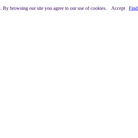
e. By browsing our site you agree to our use of cookies.
Accept
Find