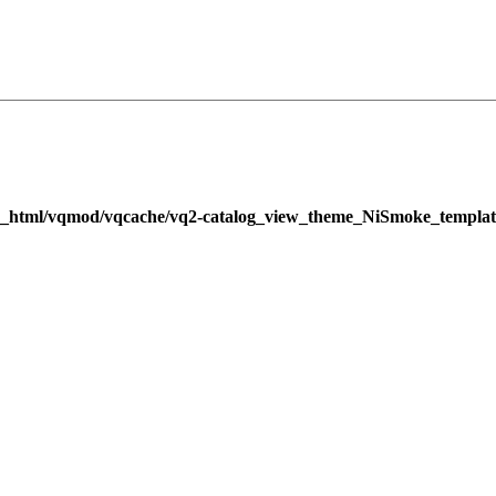
c_html/vqmod/vqcache/vq2-catalog_view_theme_NiSmoke_templat