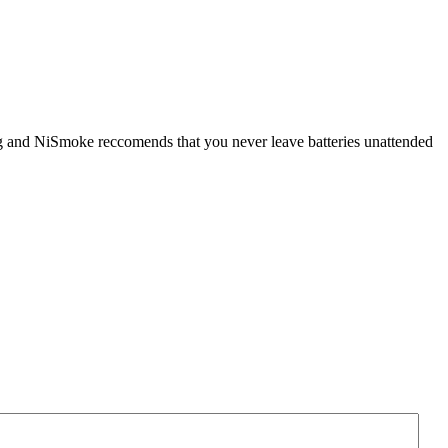
ging and NiSmoke reccomends that you never leave batteries unattended