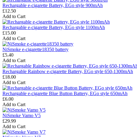
Rechargable e-cigarette Battery, EGo style 900mAh
£12.50
Add to Cart
Rechargable e-cigarette Battery, EGo style 1100mAh
£15.00
Add to Cart
NiSmoke e-cigarette18350 battery
£5.40
Add to Cart
Rechargable Rainbow e-cigarette Battery, EGo style 650-1300mAh
£18.00
Add to Cart
Rechargable e-cigarette Blue Button Battery, EGo style 650mAh
£6.00
Add to Cart
NiSmoke Vamo V5
£29.99
Add to Cart