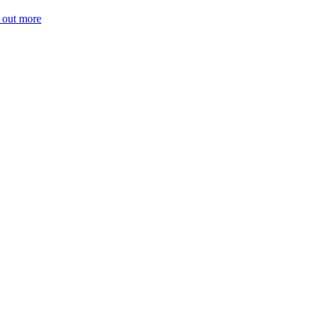
 out more