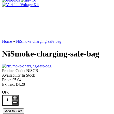
Home
»
NiSmoke-charging-safe-bag
NiSmoke-charging-safe-bag
Product Code:
NiSCB
Availability:
In Stock
Price: £5.04
Ex Tax: £4.20
Qty: