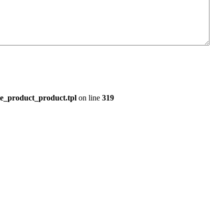
e_product_product.tpl
on line
319