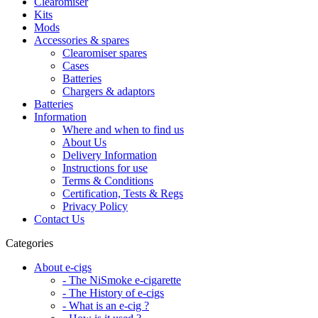
Clearomiser
Kits
Mods
Accessories & spares
Clearomiser spares
Cases
Batteries
Chargers & adaptors
Batteries
Information
Where and when to find us
About Us
Delivery Information
Instructions for use
Terms & Conditions
Certification, Tests & Regs
Privacy Policy
Contact Us
Categories
About e-cigs
- The NiSmoke e-cigarette
- The History of e-cigs
- What is an e-cig ?