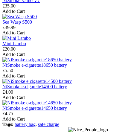
NiSmoke Vamo V7
£35.00
Add to Cart
Sea Wasp S500
£39.99
Add to Cart
Mini Lambo
£20.00
Add to Cart
NiSmoke e-cigarette18650 battery
£5.50
Add to Cart
NiSmoke e-cigarette14500 battery
£4.00
Add to Cart
NiSmoke e-cigarette14650 battery
£4.75
Add to Cart
Tags:
battery bag
,
safe charge