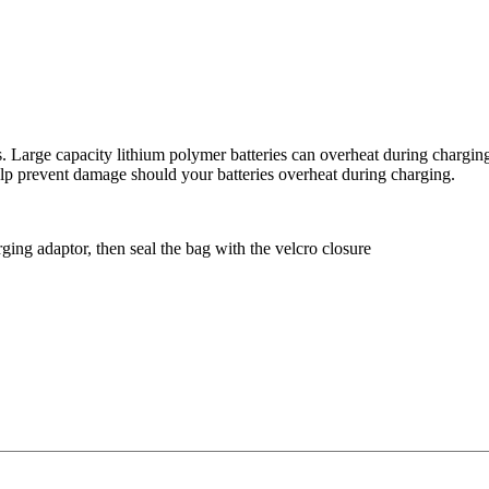
ies. Large capacity lithium polymer batteries can overheat during char
 help prevent damage should your batteries overheat during charging.
harging adaptor, then seal the bag with the velcro closure