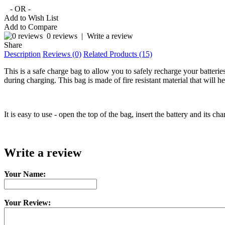
- OR -
Add to Wish List
Add to Compare
0 reviews
|
Write a review
Share
Description
Reviews (0)
Related Products (15)
This is a safe charge bag to allow you to safely recharge your batter
during charging. This bag is made of fire resistant material that will
It is easy to use - open the top of the bag, insert the battery and its c
Write a review
Your Name:
Your Review: