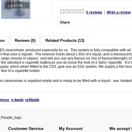
Loading...
0 reviews
|
Write a review
Share
ion
Reviews (0)
Related Products (13)
 clearomiser, produced especially for us. This system is fully compatible with all ou
em that uses e-liquids. The resevoir holds about 1.6ml of e-liquid, and is translucent, 
large volume of vapour, and lets you use any flavour (or mix of flavour/strength) of 
 the standard e-cigarette battery,so you do loose the look of a 'tailor' cigarette. It 
pply, which when filtted to the CE5, give you an EGo system. We supply a flat mou
 feel of a cigarette holder.
his clearomiser is supplied empty and is ready to be filled with e-liquid - see 'relate
omiser
,
e-liquid
,
refillable
Customer Service
My Account
We accept 