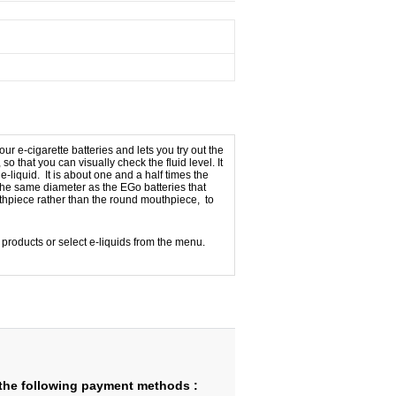
r e-cigarette batteries and lets you try out the
so that you can visually check the fluid level. It
e-liquid. It is about one and a half times the
is the same diameter as the EGo batteries that
thpiece rather than the round mouthpiece, to
d products or select e-liquids from the menu.
the following payment methods :