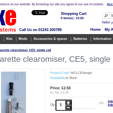
erience on our website. By browsing our site you agree to our use of cookies.
Acc
Shopping Cart
0 item(s) - £0.00
Hello! 
Home
My 
Call Us on 01243 200789
Kits
Mods
Accessories & spares
Batteries
Information
garette clearomiser, CE5, single coil
arette clearomiser, CE5, single 
Product Code:
NICLCE5single
Availability:
In Stock
Price: £2.50
Ex Tax: £2.08
Add
- OR -
Qty:
Add