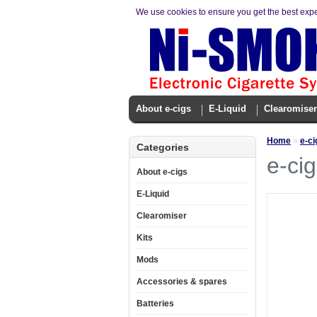
We use cookies to ensure you get the best exp
About e-cigs
E-Liquid
Clearomiser
Home
»
e-ci
Categories
e-cig
About e-cigs
E-Liquid
Clearomiser
Kits
Mods
Accessories & spares
Batteries