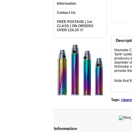
Information
Contact Us
FREE POSTAGE ( 1st
CLASS ) ON ORDERS
OVER £26.25 !!!
Descript
Nismoke CE5
'tank' syst
produces a 
diameter of
NiSmoke su
provide the
Note that t
Tags:
clear
Information