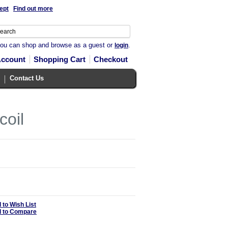
ept
Find out more
you can shop and browse as a guest or
.
login
Account
Shopping Cart
Checkout
Contact Us
coil
 to Wish List
 to Compare