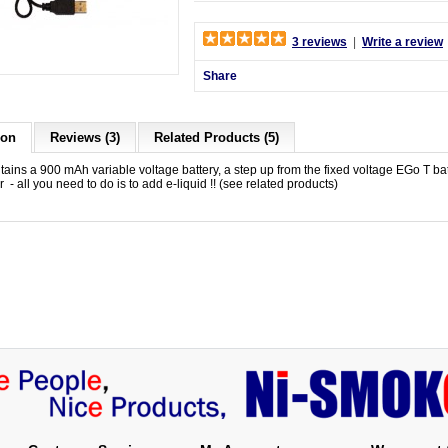
3 reviews
|
Write a review
Share
ion
Reviews (3)
Related Products (5)
ntains a 900 mAh variable voltage battery, a step up from the fixed voltage EGo T b
 - all you need to do is to add e-liquid !! (see related products)