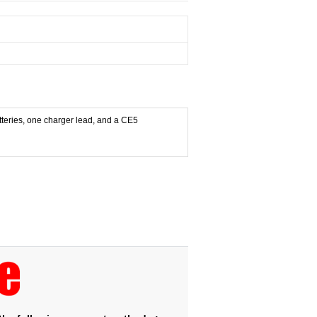
atteries, one charger lead, and a CE5