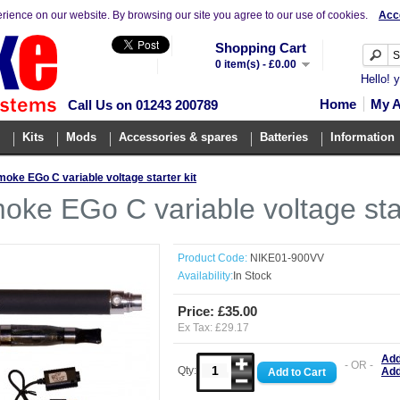
erience on our website. By browsing our site you agree to our use of cookies.
Acc
Shopping Cart
0 item(s) - £0.00
Hello! 
Home
My 
Call Us on 01243 200789
Kits
Mods
Accessories & spares
Batteries
Information
oke EGo C variable voltage starter kit
oke EGo C variable voltage star
Product Code:
NIKE01-900VV
Availability:
In Stock
Price: £35.00
Ex Tax: £29.17
Add
- OR -
Qty:
Add