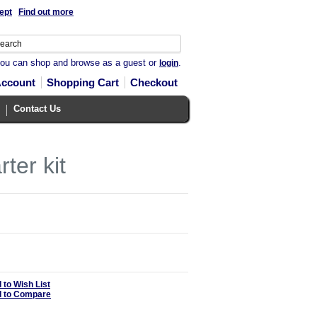
ept
Find out more
you can shop and browse as a guest or
.
login
Account
Shopping Cart
Checkout
Contact Us
ter kit
 to Wish List
 to Compare