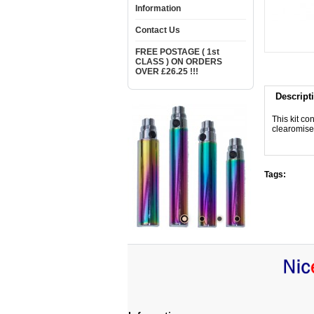
Information
Contact Us
FREE POSTAGE ( 1st
CLASS ) ON ORDERS
OVER £26.25 !!!
Descript
This kit co
clearomiser
Tags: