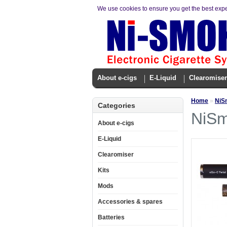
We use cookies to ensure you get the best exp
About e-cigs
E-Liquid
Clearomiser
Home
»
NiSm
Categories
NiSm
About e-cigs
E-Liquid
Clearomiser
Kits
Mods
Accessories & spares
Batteries