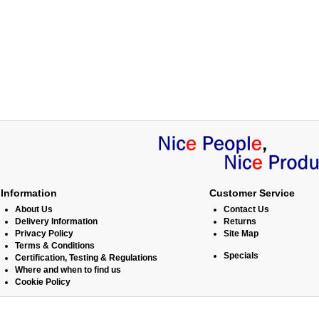
Information
Customer Service
About Us
Contact Us
Delivery Information
Returns
Privacy Policy
Site Map
Terms & Conditions
Specials
Certification, Testing & Regulations
Where and when to find us
Cookie Policy