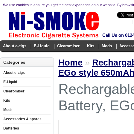
We use cookies to ensure you get the best experience on our website. By browsi
Call Us on 012
About e-cigs
E-Liquid
Clearomiser
Kits
Mods
Accesso
Home
»
Rechargab
Categories
EGo style 650mA
About e-cigs
E-Liquid
Rechargable
Clearomiser
Battery, EG
Kits
Mods
Accessories & spares
Batteries