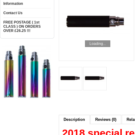
Information
Contact Us
FREE POSTAGE ( 1st
CLASS ) ON ORDERS
OVER £26.25 !!!
Loading...
Description
Reviews (0)
Rela
2018 special re