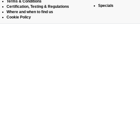
Terms & Conditions
Specials
Certification, Testing & Regulations
Where and when to find us
Cookie Policy