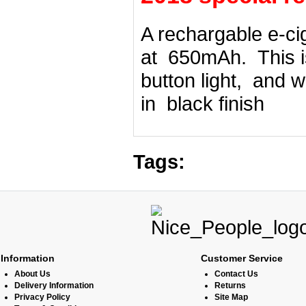
A rechargable e-ci
at 650mAh. This is
button light, and w
in black finish
Tags:
Information
Customer Service
About Us
Contact Us
Delivery Information
Returns
Privacy Policy
Site Map