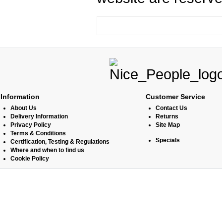
Information
Customer Service
About Us
Contact Us
Delivery Information
Returns
Privacy Policy
Site Map
Terms & Conditions
Specials
Certification, Testing & Regulations
Where and when to find us
Cookie Policy