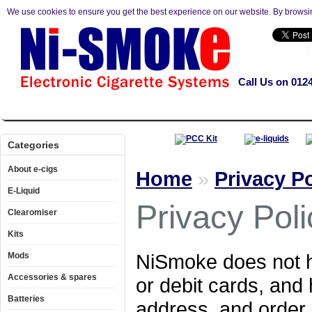
We use cookies to ensure you get the best experience on our website. By browsi
Call Us on 012
About e-cigs
E-Liquid
Clearomiser
Kits
Mods
Accesso
Categories
About e-cigs
Home
»
Privacy Po
E-Liquid
Privacy Poli
Clearomiser
Kits
NiSmoke does not ho
Mods
Accessories & spares
or debit cards, and
Batteries
address, and order 