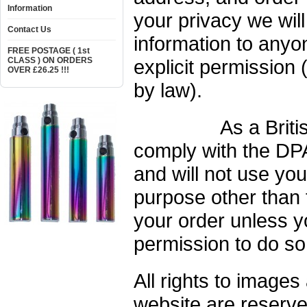
Information
your privacy we wil
Contact Us
information to anyo
FREE POSTAGE ( 1st
CLASS ) ON ORDERS
explicit permission 
OVER £26.25 !!!
by law).
As a British c
comply with the DPA
and will not use you
purpose other than 
your order unless yo
permission to do so
All rights to images
website are reserv