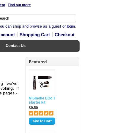
ept
Find out more
you can shop and browse as a guest or
.
login
Account
Shopping Cart
Checkout
Contact Us
Featured
ng - we've
voking. If
se pages -
NiSmoke EGo T
starter kit
£9.50