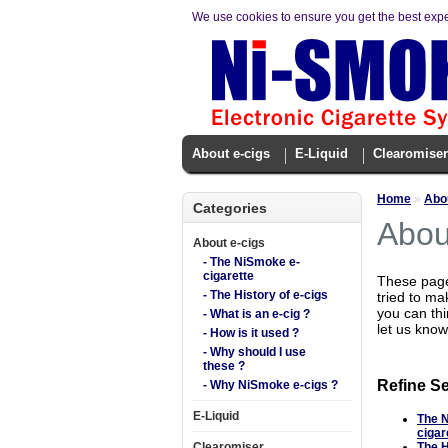
We use cookies to ensure you get the best exp
About e-cigs
E-Liquid
Clearomiser
Home
»
Abou
Categories
Abou
About e-cigs
- The NiSmoke e-
cigarette
These pages
- The History of e-cigs
tried to ma
you can thi
- What is an e-cig ?
let us know
- How is it used ?
- Why should I use
these ?
Refine S
- Why NiSmoke e-cigs ?
E-Liquid
The 
cigar
Clearomiser
The H