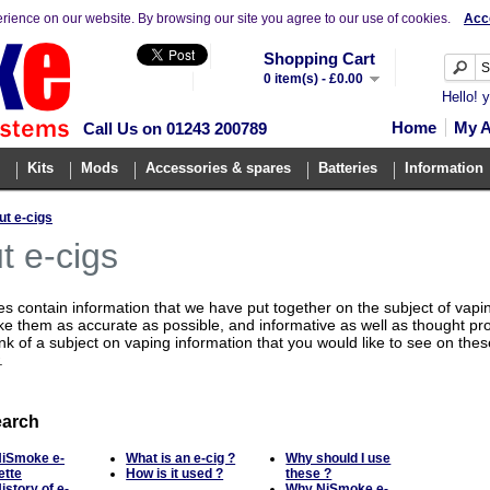
erience on our website. By browsing our site you agree to our use of cookies.
Acc
Shopping Cart
0 item(s) - £0.00
Hello! 
Home
My 
Call Us on 01243 200789
Kits
Mods
Accessories & spares
Batteries
Information
t e-cigs
t e-cigs
 contain information that we have put together on the subject of vapi
ke them as accurate as possible, and informative as well as thought pro
nk of a subject on vaping information that you would like to see on the
.
earch
NiSmoke e-
What is an e-cig ?
Why should I use
ette
How is it used ?
these ?
istory of e-
Why NiSmoke e-