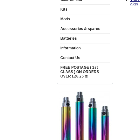
cigs
Kits
Mods
Accessories & spares
Batteries
Information
Contact Us
FREE POSTAGE ( 1st
CLASS ) ON ORDERS
OVER £26.25 !!!