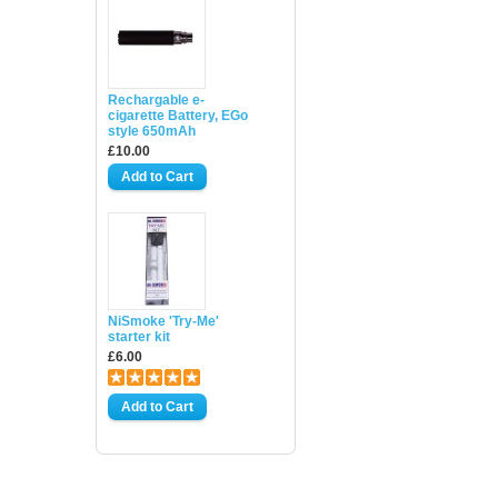
Rechargable e-
cigarette Battery, EGo
style 650mAh
£10.00
NiSmoke 'Try-Me'
starter kit
£6.00