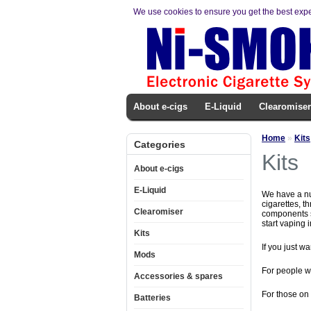
We use cookies to ensure you get the best exp
About e-cigs
E-Liquid
Clearomiser
Home
»
Kits
Categories
Kits
About e-cigs
E-Liquid
We have a num
cigarettes, t
Clearomiser
components se
start vaping 
Kits
If you just wa
Mods
For people w
Accessories & spares
For those on
Batteries