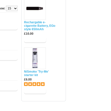
ow:
Rechargable e-
cigarette Battery, EGo
style 650mAh
£10.00
NiSmoke 'Try-Me'
starter kit
£6.00