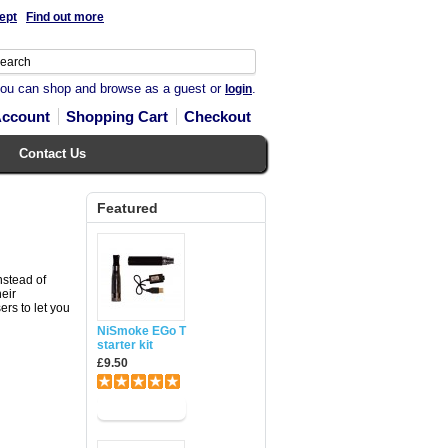
ept
Find out more
you can shop and browse as a guest or
.
login
Account
Shopping Cart
Checkout
Contact Us
Featured
nstead of
heir
rs to let you
NiSmoke EGo T
starter kit
£9.50