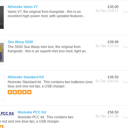
NiSmoke Vamo V7
£35.00
Ex Tax: £29.17
Vamo V7, the original from Kangside - this is an
excellent high power mod, with updated features ..
Sea Wasp S500
£39.99
Ex Tax: £33.33
The S500 Sea Wasp mini box, the original from
Kangside - this is an superb mini box mod, light an..
NiSmoke Standard Kit
£36.50
Ex Tax: £30.42
Nismoke Standard kit. This contains two batteries (one
blue and one red tip), a USB charger..
Nismoke PCC Kit
£56.50
Ex Tax: £47.08
Nismoke PCC kit. This contains two
e red and one blue tip), a USB charger..