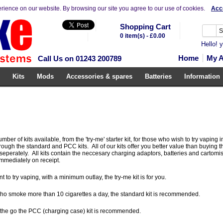
erience on our website. By browsing our site you agree to our use of cookies.
Acc
Shopping Cart
0 item(s) - £0.00
Hello! 
Home
My 
Call Us on 01243 200789
Kits
Mods
Accessories & spares
Batteries
Information
ber of kits available, from the 'try-me' starter kit, for those who wish to try vaping i
hrough the standard and PCC kits. All of our kits offer you better value than buying t
perately. All kits contain the neccesary charging adaptors, batteries and cartomise
immediately on receipt.
nt to try vaping, with a minimum outlay, the try-me kit is for you.
ho smoke more than 10 cigarettes a day, the standard kit is recommended.
 the go the PCC (charging case) kit is recommended.