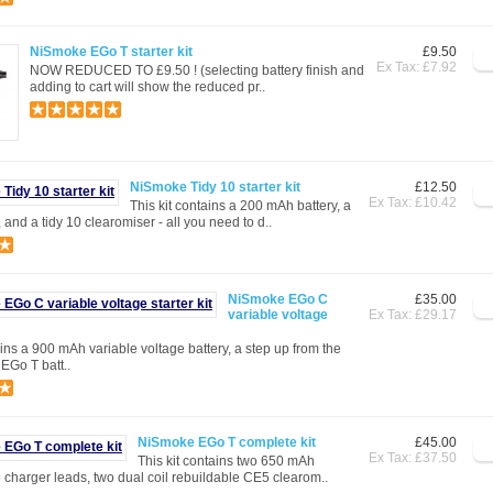
NiSmoke EGo T starter kit
£9.50
Ex Tax: £7.92
NOW REDUCED TO £9.50 ! (selecting battery finish and
adding to cart will show the reduced pr..
NiSmoke Tidy 10 starter kit
£12.50
Ex Tax: £10.42
This kit contains a 200 mAh battery, a
and a tidy 10 clearomiser - all you need to d..
NiSmoke EGo C
£35.00
variable voltage
Ex Tax: £29.17
ains a 900 mAh variable voltage battery, a step up from the
 EGo T batt..
NiSmoke EGo T complete kit
£45.00
Ex Tax: £37.50
This kit contains two 650 mAh
o charger leads, two dual coil rebuildable CE5 clearom..