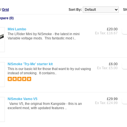
t
/
Grid
Sort By:
Sh
pare (0)
Mini Lambo
£20.00
Ex Tax: £16.67
The LRider Mini by NiSmoke - the latest in mini
Variable voltage mods. This fantastic mod i..
NiSmoke 'Try-Me' starter kit
£6.00
Ex Tax: £5.00
This is our basic kit for those that want to try out vaping
instead of smoking. It contains..
NiSmoke Vamo V5
£29.99
Ex Tax: £24.99
Vamo V5, the original from Kangside - this is an
excellent mod, with updated features ..