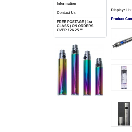
Information
Display:
Lis
Contact Us
Product Com
FREE POSTAGE ( 1st
CLASS ) ON ORDERS
OVER £26.25 !!!