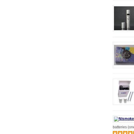
batteries (on