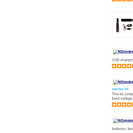
USB charger, 
starter kit
This kit cont
fixed voltage
batteries, tw