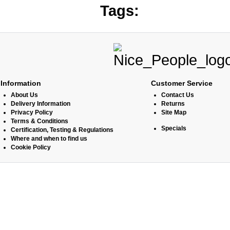
Tags:
Information
Customer Service
About Us
Contact Us
Delivery Information
Returns
Privacy Policy
Site Map
Terms & Conditions
Specials
Certification, Testing & Regulations
Where and when to find us
Cookie Policy