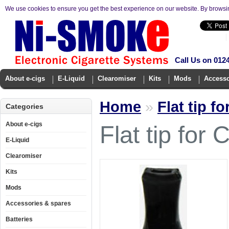
We use cookies to ensure you get the best experience on our website. By browsi
Call Us on 012
About e-cigs
E-Liquid
Clearomiser
Kits
Mods
Accesso
Home
»
Flat tip f
Categories
About e-cigs
Flat tip fo
E-Liquid
Clearomiser
Kits
Mods
Accessories & spares
Batteries